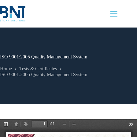
Skip
to
content
ISO 9001:2005 Quality Management System
Home
Tests & Certificates
ISO 9001:2005 Quality Management System