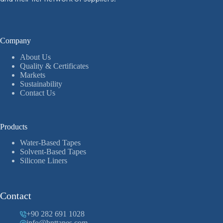
Company
About Us
Quality & Certificates
Markets
Sustainability
Contact Us
Products
Water-Based Tapes
Solvent-Based Tapes
Silicone Liners
Contact
+90 282 691 1028
info@bnttapes.com