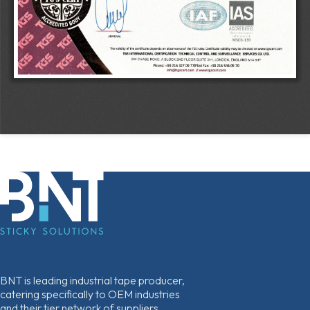
BNT is leading industrial tape producer,
catering specifically to OEM industries
and their tier network of suppliers.