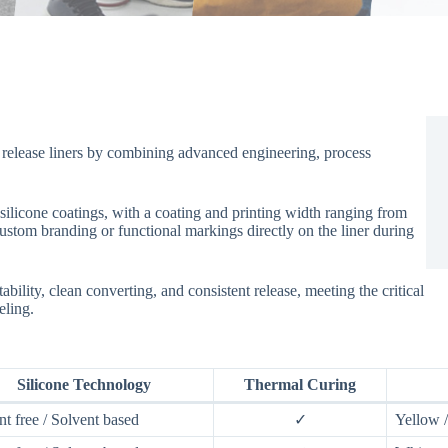
release liners by combining advanced engineering, process
silicone coatings, with a coating and printing width ranging from
stom branding or functional markings directly on the liner during
ability, clean converting, and consistent release, meeting the critical
eling.
Silicone Technology
Thermal Curing
nt free / Solvent based
✓
Yellow 