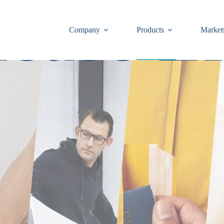
ease Li
Company
Products
Market