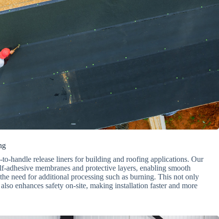
ng
o-handle release liners for building and roofing applications. Our
elf-adhesive membranes and protective layers, enabling smooth
he need for additional processing such as burning. This not only
also enhances safety on-site, making installation faster and more