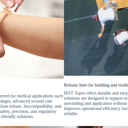
Release liner for building and roofi
BNT Tapes offers durable and easy-t
eered for medical applications such
solutions are designed to support s
bandages, advanced wound care
unwinding and application without t
clean release, biocompatibility, and
improves operational efficiency but 
afety, precision, and regulatory
reliable.
-friendly solutions.