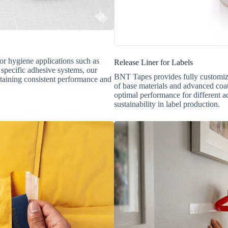
for hygiene applications such as
Release Liner for Labels
 specific adhesive systems, our
BNT Tapes provides fully customizabl
taining consistent performance and
of base materials and advanced coat
optimal performance for different a
sustainability in label production.