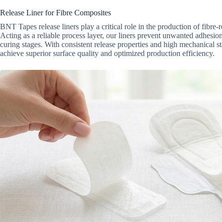
Release Liner for Fibre Composites
BNT Tapes release liners play a critical role in the production of fibre-
Acting as a reliable process layer, our liners prevent unwanted adhesio
curing stages. With consistent release properties and high mechanical st
achieve superior surface quality and optimized production efficiency.