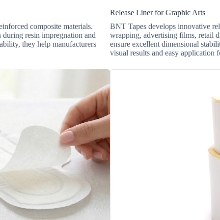
Release Liner for Graphic Arts
reinforced composite materials.
BNT Tapes develops innovative relea
n during resin impregnation and
wrapping, advertising films, retail d
ability, they help manufacturers
ensure excellent dimensional stabili
visual results and easy application