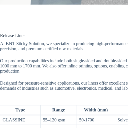
Release Liner
At BNT Sticky Solution, we specialize in producing high-performance 
precision, and premium certified raw materials.
Our production capabilities include both single-sided and double-sided 
1000 mm to 1700 mm. We also offer inline printing options, enabling cu
production.
Designed for pressure-sensitive applications, our liners offer excellent st
demands of industries such as automotive, electronics, medical, and lab
Type
Range
Width (mm)
GLASSINE
55–120 gsm
50-1700
Solve