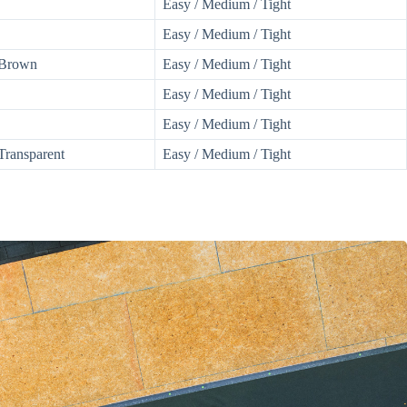
Easy / Medium / Tight
Easy / Medium / Tight
 Brown
Easy / Medium / Tight
Easy / Medium / Tight
Easy / Medium / Tight
Transparent
Easy / Medium / Tight