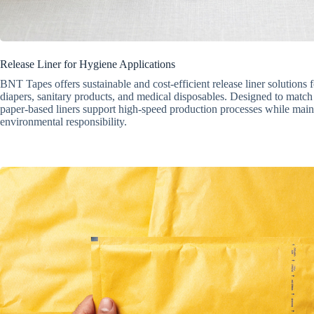
Release Liner for Hygiene Applications
BNT Tapes offers sustainable and cost-efficient release liner solutions 
diapers, sanitary products, and medical disposables. Designed to match
paper-based liners support high-speed production processes while main
environmental responsibility.