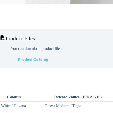
Product Files
You can download product files.
Product Catalog
Colours
Release Values (FINAT-10)
/ White / Havana
Easy / Medium / Tight