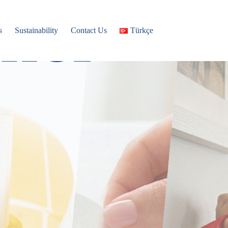
ner
s
Sustainability
Contact Us
Türkçe