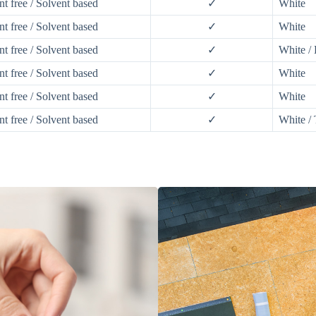
nt free / Solvent based
✓
White
nt free / Solvent based
✓
White
nt free / Solvent based
✓
White /
nt free / Solvent based
✓
White
nt free / Solvent based
✓
White
nt free / Solvent based
✓
White / 