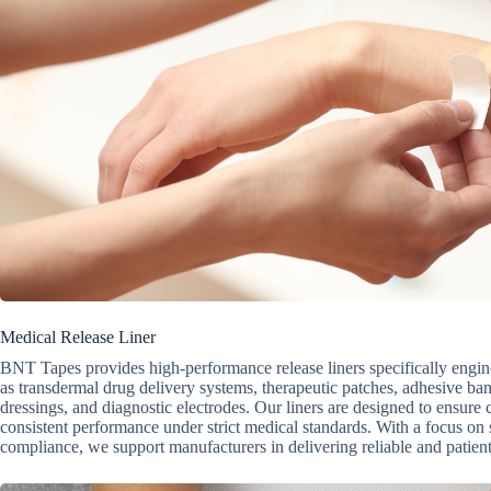
Medical Release Liner
BNT Tapes provides high-performance release liners specifically engin
as transdermal drug delivery systems, therapeutic patches, adhesive 
dressings, and diagnostic electrodes. Our liners are designed to ensure 
consistent performance under strict medical standards. With a focus on s
compliance, we support manufacturers in delivering reliable and patient