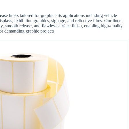
se liners tailored for graphic arts applications including vehicle
isplays, exhibition graphics, signage, and reflective films. Our liners
ty, smooth release, and flawless surface finish, enabling high-quality
 for demanding graphic projects.