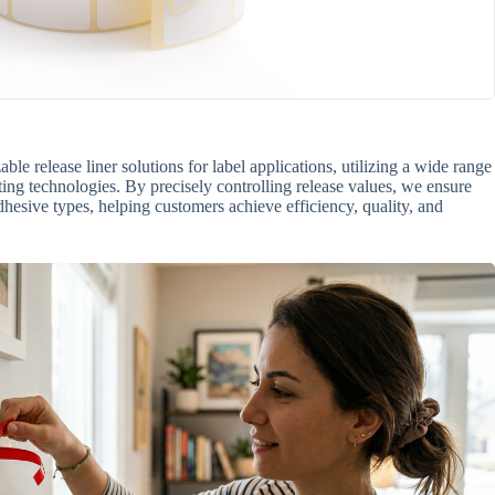
e release liner solutions for label applications, utilizing a wide range
ing technologies. By precisely controlling release values, we ensure
dhesive types, helping customers achieve efficiency, quality, and