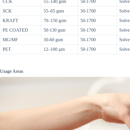
CCK
55–140 gsm
50-1700
Solve
SCK
55–65 gsm
50-1700
Solve
KRAFT
70–150 gsm
50-1700
Solve
PE COATED
50-130 gsm
50-1700
Solve
MG/MF
30-60 gsm
50-1700
Solve
PET
12–100 µm
50-1700
Solve
Usage Areas