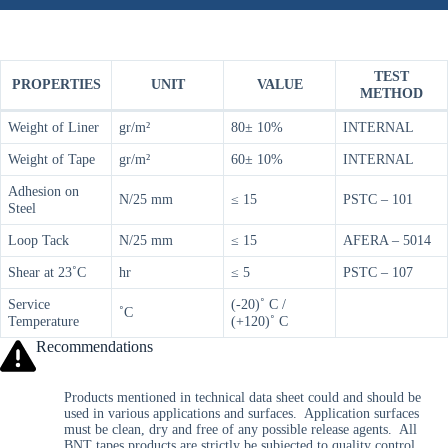
TEST
PROPERTIES
UNIT
VALUE
METHOD
Weight of Liner
gr/m²
80± 10%
INTERNAL
Weight of Tape
gr/m²
60± 10%
INTERNAL
Adhesion on
N/25 mm
≤ 15
PSTC – 101
Steel
Loop Tack
N/25 mm
≤ 15
AFERA – 5014
Shear at 23˚C
hr
≤ 5
PSTC – 107
Service
(-20)˚ C /
˚C
Temperature
(+120)˚ C
Recommendations
Products mentioned in technical data sheet could and should be
used in various applications and surfaces. Application surfaces
must be clean, dry and free of any possible release agents. All
BNT tapes products are strictly be subjected to quality control