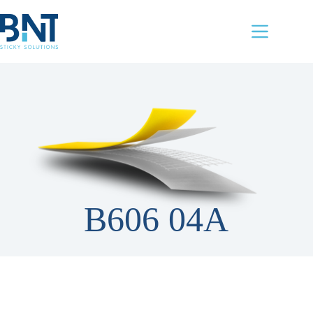
Skip
to
content
B606 04A