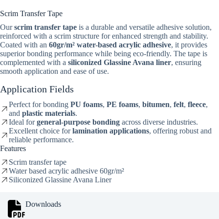
Scrim Transfer Tape
Our
scrim transfer tape
is a durable and versatile adhesive solution,
reinforced with a scrim structure for enhanced strength and stability.
Coated with an
60gr/m² water-based acrylic adhesive
, it provides
superior bonding performance while being eco-friendly. The tape is
complemented with a
siliconized Glassine Avana liner
, ensuring
smooth application and ease of use.
Application Fields
Perfect for bonding
PU foams
,
PE foams
,
bitumen
,
felt
,
fleece
,
and
plastic materials
.
Ideal for
general-purpose bonding
across diverse industries.
Excellent choice for
lamination applications
, offering robust and
reliable performance.
Features
Scrim transfer tape
Water based acrylic adhesive 60gr/m²
Siliconized Glassine Avana Liner
Downloads