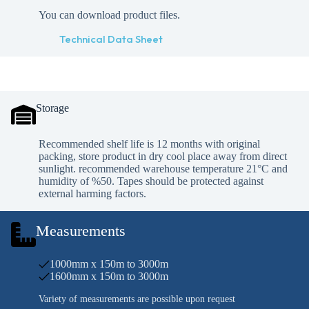
You can download product files.
Technical Data Sheet
Storage
Recommended shelf life is 12 months with original
packing, store product in dry cool place away from direct
sunlight. recommended warehouse temperature 21°C and
humidity of %50. Tapes should be protected against
external harming factors.
Measurements
1000mm x 150m to 3000m
1600mm x 150m to 3000m
Variety of measurements are possible upon request