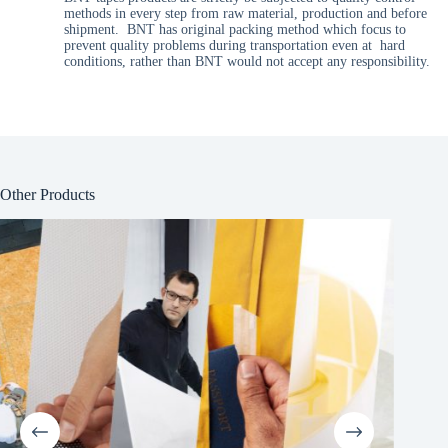
methods in every step from raw material, production and before
shipment. BNT has original packing method which focus to
prevent quality problems during transportation even at hard
conditions, rather than BNT would not accept any responsibility.
Other Products