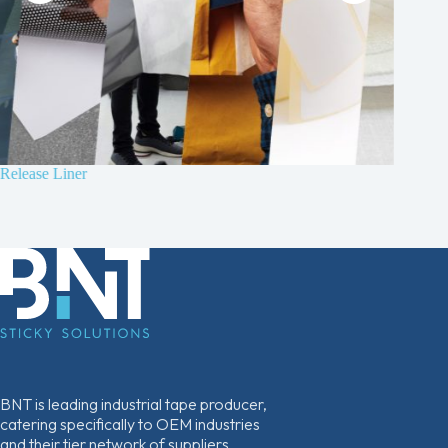
Release Liner
B210 4
Non-wov
BNT is leading industrial tape producer,
catering specifically to OEM industries
and their tier network of suppliers.