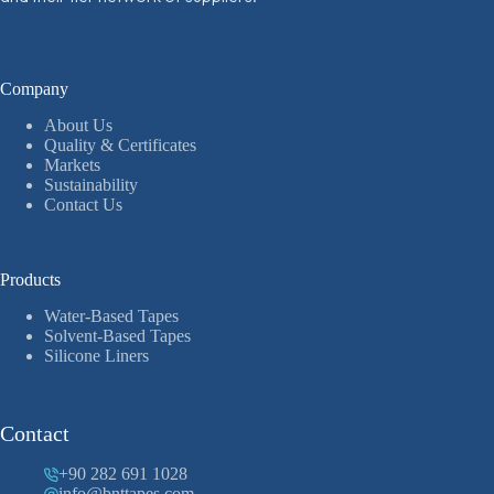
Company
About Us
Quality & Certificates
Markets
Sustainability
Contact Us
Products
Water-Based Tapes
Solvent-Based Tapes
Silicone Liners
Contact
+90 282 691 1028
info@bnttapes.com