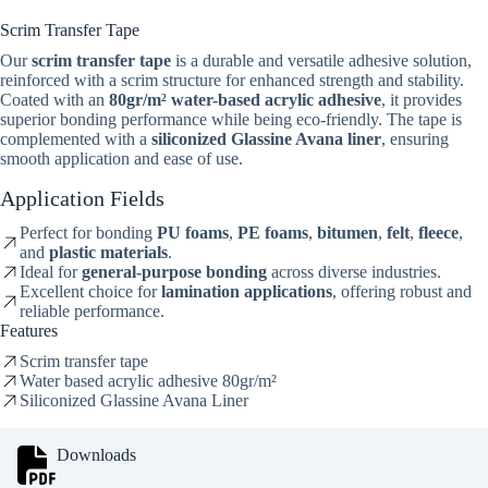
Scrim Transfer Tape
Our
scrim transfer tape
is a durable and versatile adhesive solution,
reinforced with a scrim structure for enhanced strength and stability.
Coated with an
80gr/m² water-based acrylic adhesive
, it provides
superior bonding performance while being eco-friendly. The tape is
complemented with a
siliconized Glassine Avana liner
, ensuring
smooth application and ease of use.
Application Fields
Perfect for bonding
PU foams
,
PE foams
,
bitumen
,
felt
,
fleece
,
and
plastic materials
.
Ideal for
general-purpose bonding
across diverse industries.
Excellent choice for
lamination applications
, offering robust and
reliable performance.
Features
Scrim transfer tape
Water based acrylic adhesive 80gr/m²
Siliconized Glassine Avana Liner
Downloads