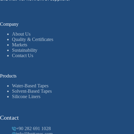
Company
About Us
Quality & Certificates
Markets
Sustainability
Contact Us
Products
Water-Based Tapes
Solvent-Based Tapes
Silicone Liners
Contact
+90 282 691 1028
info@bnttapes.com