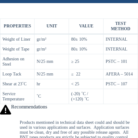
TEST
PROPERTIES
UNIT
VALUE
METHOD
Weight of Liner
gr/m²
80± 10%
INTERNAL
Weight of Tape
gr/m²
80± 10%
INTERNAL
Adhesion on
N/25 mm
≥ 25
PSTC – 101
Steel
Loop Tack
N/25 mm
≤ 22
AFERA – 5014
Shear at 23˚C
hr
< 25
PSTC – 107
Service
(-20) ˚C /
˚C
Temperature
(+120) ˚C
Recommendations
Products mentioned in technical data sheet could and should be
used in various applications and surfaces. Application surfaces
must be clean, dry and free of any possible release agents. All
BNT tapes products are strictly be subjected to quality control