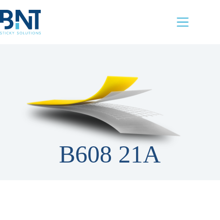
Skip
to
content
B608 21A