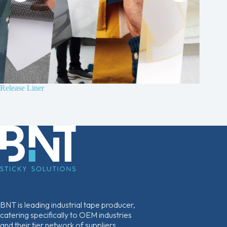
Release Liner
B210 4
Non-wov
BNT is leading industrial tape producer,
catering specifically to OEM industries
and their tier network of suppliers.