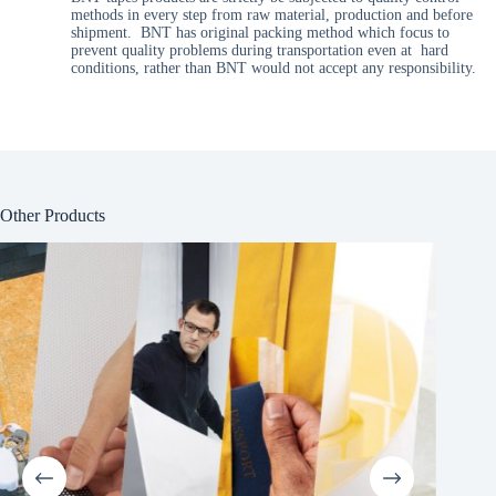
methods in every step from raw material, production and before
shipment. BNT has original packing method which focus to
prevent quality problems during transportation even at hard
conditions, rather than BNT would not accept any responsibility.
Other Products