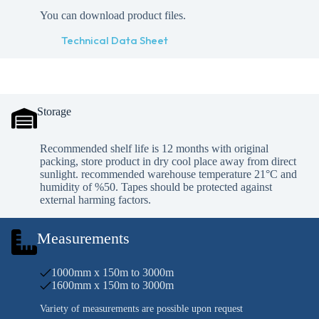
You can download product files.
Technical Data Sheet
Storage
Recommended shelf life is 12 months with original
packing, store product in dry cool place away from direct
sunlight. recommended warehouse temperature 21°C and
humidity of %50. Tapes should be protected against
external harming factors.
Measurements
1000mm x 150m to 3000m
1600mm x 150m to 3000m
Variety of measurements are possible upon request